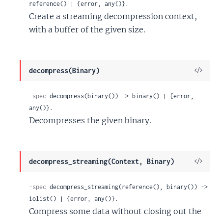
reference() | {error, any()}.
Create a streaming decompression context,
with a buffer of the given size.
View
decompress(Binary)
Sour
-spec
 decompress(binary()) -> binary() | {error, 
any()}.
Decompresses the given binary.
View
decompress_streaming(Context, Binary)
Sour
-spec
 decompress_streaming(reference(), binary()) -> 
iolist() | {error, any()}.
Compress some data without closing out the