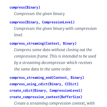
compress(Binary)
Compresses the given binary.
compress(Binary, CompressionLevel)
Compresses the given binary with compression
level.
compress_streaming(Context, Binary)
Compress some data without closing out the
compression frame. This is intended to be used
by a streaming decompressor which receives
the same data in the same order.
compress_streaming_end(Context, Binary)
compress_using_cdict(Binary, CCDict)
create_cdict(Binary, CompressionLevel)
create_compression_context(BufferSize)
Create a streaming compression context, with