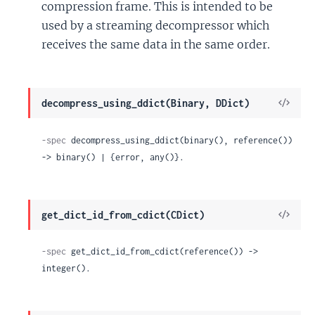
compression frame. This is intended to be
used by a streaming decompressor which
receives the same data in the same order.
View
decompress_using_ddict(Binary, DDict)
Sour
-spec
 decompress_using_ddict(binary(), reference()) 
-> binary() | {error, any()}.
View
get_dict_id_from_cdict(CDict)
Sour
-spec
 get_dict_id_from_cdict(reference()) -> 
integer().