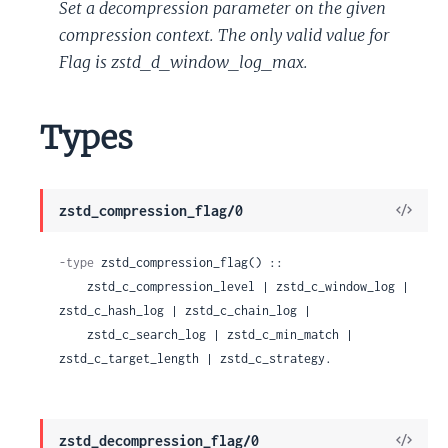
Set a decompression parameter on the given
compression context. The only valid value for
Flag is zstd_d_window_log_max.
Types
View
zstd_compression_flag/0
Sour
-type
 zstd_compression_flag() ::

    zstd_c_compression_level | zstd_c_window_log | 
zstd_c_hash_log | zstd_c_chain_log |

    zstd_c_search_log | zstd_c_min_match | 
zstd_c_target_length | zstd_c_strategy.
View
zstd_decompression_flag/0