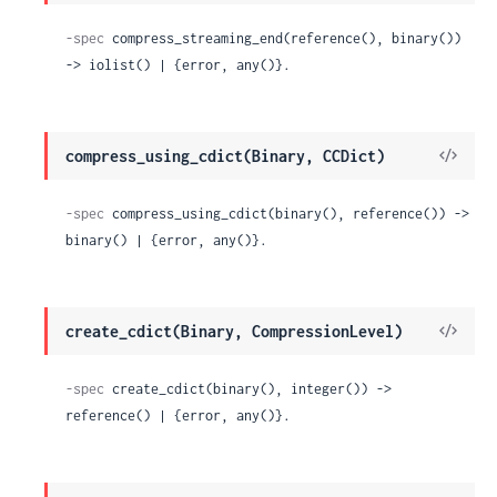
Sour
-spec
 compress_streaming_end(reference(), binary()) 
-> iolist() | {error, any()}.
View
compress_using_cdict(Binary, CCDict)
Sour
-spec
 compress_using_cdict(binary(), reference()) -> 
binary() | {error, any()}.
View
create_cdict(Binary, CompressionLevel)
Sour
-spec
 create_cdict(binary(), integer()) -> 
reference() | {error, any()}.