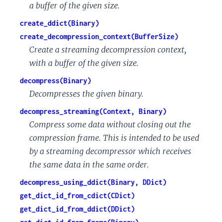
a buffer of the given size.
create_ddict(Binary)
create_decompression_context(BufferSize)
Create a streaming decompression context,
with a buffer of the given size.
decompress(Binary)
Decompresses the given binary.
decompress_streaming(Context, Binary)
Compress some data without closing out the
compression frame. This is intended to be used
by a streaming decompressor which receives
the same data in the same order.
decompress_using_ddict(Binary, DDict)
get_dict_id_from_cdict(CDict)
get_dict_id_from_ddict(DDict)