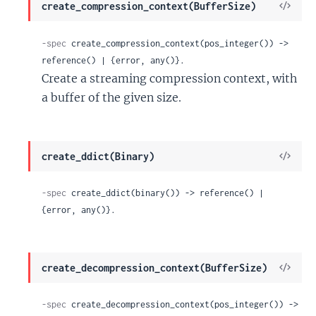
View
create_compression_context(BufferSize)
Sour
-spec
 create_compression_context(pos_integer()) -> 
reference() | {error, any()}.
Create a streaming compression context, with
a buffer of the given size.
View
create_ddict(Binary)
Sour
-spec
 create_ddict(binary()) -> reference() | 
{error, any()}.
View
create_decompression_context(BufferSize)
Sour
-spec
 create_decompression_context(pos_integer()) -> 