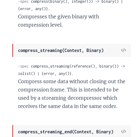
-spec
 compress(binary(), integer()) -> binary() | 
{error, any()}.
Compresses the given binary with
compression level.
View
compress_streaming(Context, Binary)
Sour
-spec
 compress_streaming(reference(), binary()) -> 
iolist() | {error, any()}.
Compress some data without closing out the
compression frame. This is intended to be
used by a streaming decompressor which
receives the same data in the same order.
View
compress_streaming_end(Context, Binary)