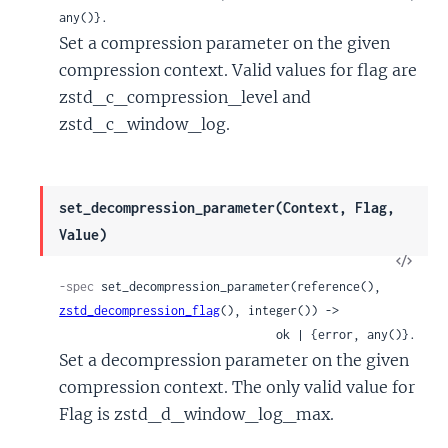
any()}.
Set a compression parameter on the given
compression context. Valid values for flag are
zstd_c_compression_level and
zstd_c_window_log.
set_decompression_parameter(Context, Flag,
Value)
View
Sour
-spec
 set_decompression_parameter(reference(), 
zstd_decompression_flag
(), integer()) ->

                               ok | {error, any()}.
Set a decompression parameter on the given
compression context. The only valid value for
Flag is zstd_d_window_log_max.