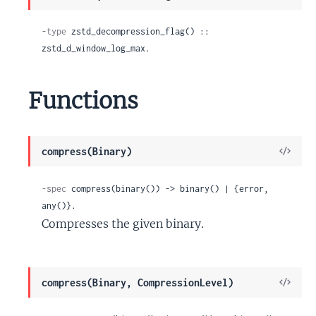
Sour
-type
 zstd_decompression_flag() :: 
zstd_d_window_log_max.
Functions
View
compress(Binary)
Sour
-spec
 compress(binary()) -> binary() | {error, 
any()}.
Compresses the given binary.
View
compress(Binary, CompressionLevel)
Sour