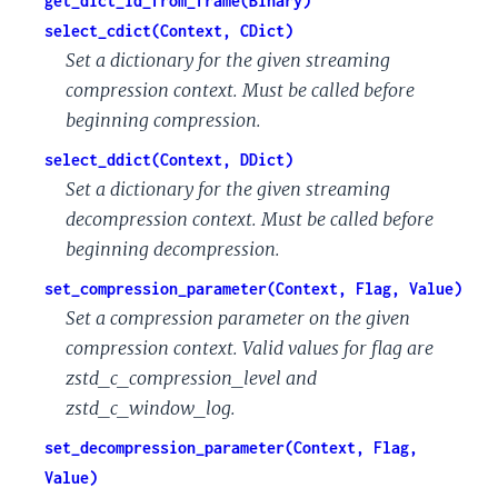
get_dict_id_from_frame(Binary)
select_cdict(Context, CDict)
Set a dictionary for the given streaming
compression context. Must be called before
beginning compression.
select_ddict(Context, DDict)
Set a dictionary for the given streaming
decompression context. Must be called before
beginning decompression.
set_compression_parameter(Context, Flag, Value)
Set a compression parameter on the given
compression context. Valid values for flag are
zstd_c_compression_level and
zstd_c_window_log.
set_decompression_parameter(Context, Flag,
Value)