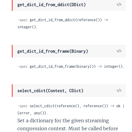
View
get_dict_id_from_ddict(DDict)
Sour
-spec
 get_dict_id_from_ddict(reference()) -> 
integer().
View
get_dict_id_from_frame(Binary)
Sour
-spec
 get_dict_id_from_frame(binary()) -> integer().
View
select_cdict(Context, CDict)
Sour
-spec
 select_cdict(reference(), reference()) -> ok | 
{error, any()}.
Set a dictionary for the given streaming
compression context. Must be called before