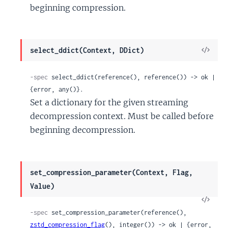
beginning compression.
View
select_ddict(Context, DDict)
Sour
-spec
 select_ddict(reference(), reference()) -> ok | 
{error, any()}.
Set a dictionary for the given streaming
decompression context. Must be called before
beginning decompression.
set_compression_parameter(Context, Flag,
Value)
View
Sour
-spec
 set_compression_parameter(reference(), 
zstd_compression_flag
(), integer()) -> ok | {error, 