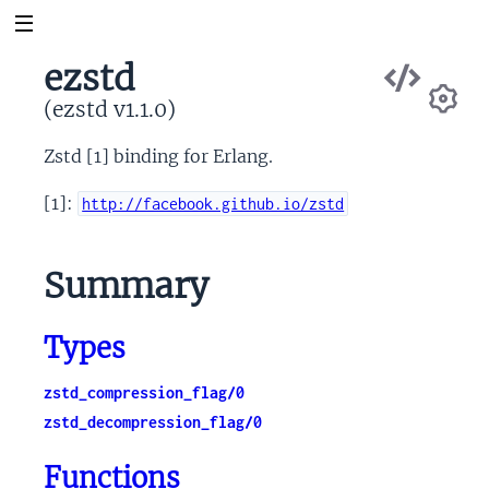
Vie
ezstd
Sou
(ezstd v1.1.0)
Se
Zstd [1] binding for Erlang.
[1]:
http://facebook.github.io/zstd
Summary
Types
zstd_compression_flag/0
zstd_decompression_flag/0
Functions